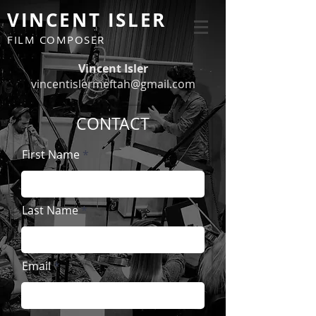
VINCENT ISLER
FILM COMPOSER
Vincent Isler
vincentislermeftah@gmail.com
CONTACT
First Name
Last Name
Email